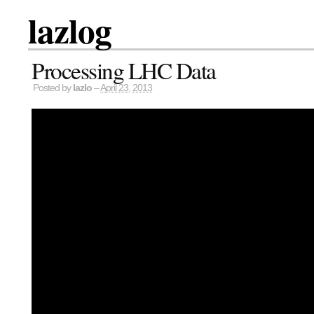
lazlog
Processing LHC Data
Posted by
lazlo
–
April 23, 2013