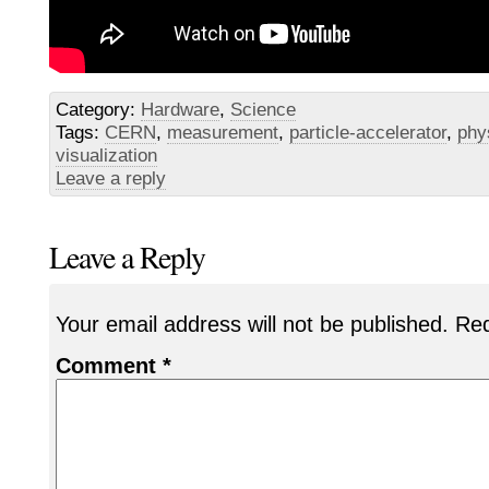
Category:
Hardware
,
Science
Tags:
CERN
,
measurement
,
particle-accelerator
,
phy
visualization
Leave a reply
Leave a Reply
Your email address will not be published.
Req
Comment
*