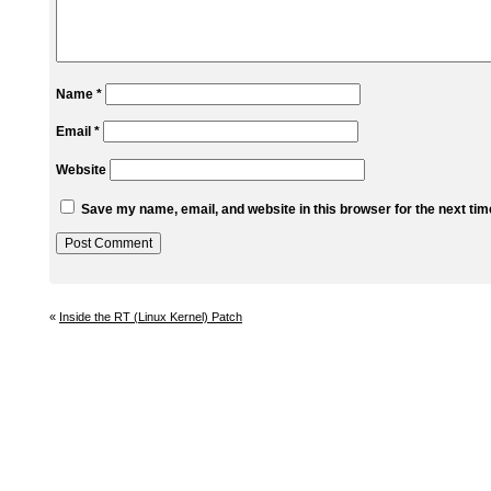
Name
*
Email
*
Website
Save my name, email, and website in this browser for the next ti
«
Inside the RT (Linux Kernel) Patch