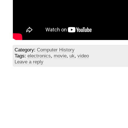
Category:
Computer History
Tags:
electronics
,
movie
,
uk
,
video
Leave a reply