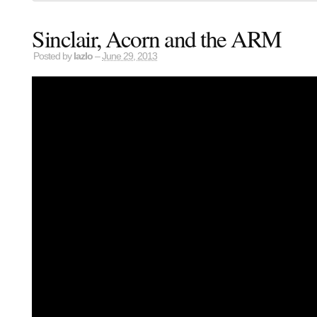
Sinclair, Acorn and the ARM
Posted by
lazlo
–
June 29, 2013