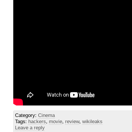
Category:
Cinema
Tags:
hackers
,
movie
,
review
,
wikileaks
Leave a reply