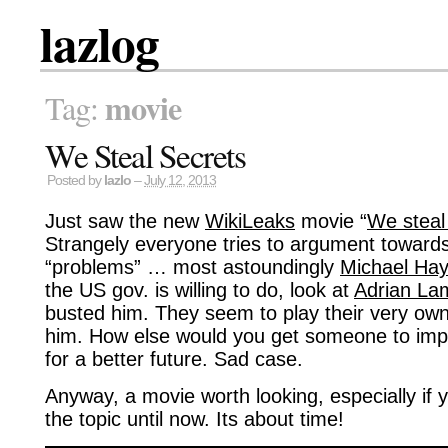
lazlog
movie
Tag:
We Steal Secrets
Posted by
lazlo
–
July 12, 2013
Just saw the new
WikiLeaks
movie “
We steal
Strangely everyone tries to argument toward
“problems” … most astoundingly
Michael Ha
the US gov. is willing to do, look at
Adrian La
busted him. They seem to play their very ow
him. How else would you get someone to impli
for a better future. Sad case.
Anyway, a movie worth looking, especially if 
the topic until now. Its about time!