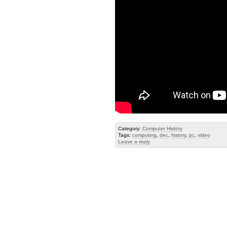
Category:
Computer History
Tags:
computing
,
dec
,
history
,
pc
,
video
Leave a reply