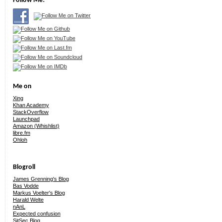
Follow Me!
Me on
Xing
Khan Academy
StackOverflow
Launchpad
Amazon (Whishlist)
libre.fm
Ohloh
Blogroll
James Grenning's Blog
Bas Vodde
Markus Voelter's Blog
Harald Welte
nAnL
Expected confusion
SitSec Blog