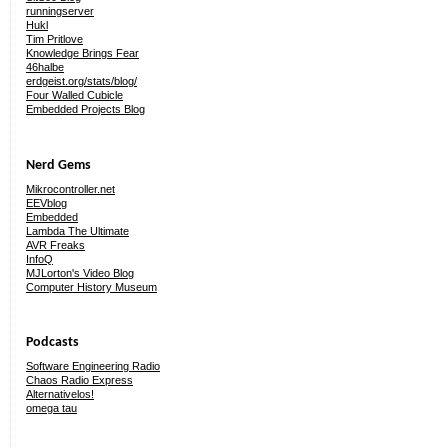
runningserver
Hukl
Tim Pritlove
Knowledge Brings Fear
46halbe
erdgeist.org/stats/blog/
Four Walled Cubicle
Embedded Projects Blog
Nerd Gems
Mikrocontroller.net
EEVblog
Embedded
Lambda The Ultimate
AVR Freaks
InfoQ
MJLorton's Video Blog
Computer History Museum
Podcasts
Software Engineering Radio
Chaos Radio Express
Alternativelos!
omega tau