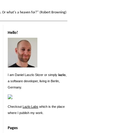
p, Or what's a heaven for?" (Robert Browning)
Hello!
I am Daniel Laszlo Sitzer or simply
lazlo
,
a software developer, living in Berlin,
Germany.
Checkout
Lazlo Labs
which is the place
where I publish my work.
Pages