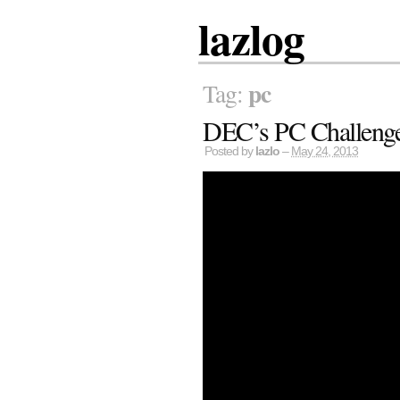
lazlog
pc
Tag:
DEC’s PC Challeng
Posted by
lazlo
–
May 24, 2013