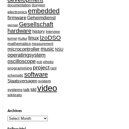
documentation
doxygen
embedded
electronics
firmware
Geheimdienst
Gesellschaft
german
hardware
history
Interview
lzoDSO
linux
kernel
Kultur
mathematics
measurement
music
microcontroller
NSU
operatingsystem
oscilloscope
photo
pcb
project
programming
rant
software
schematic
Staatsversagen
system
video
tdd
systems
talk
wikileaks
Archives
Archives