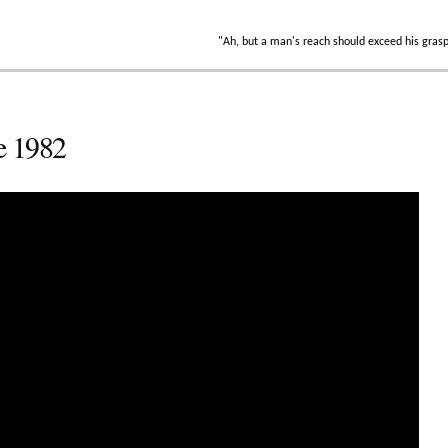
"Ah, but a man's reach should exceed his gras
e 1982