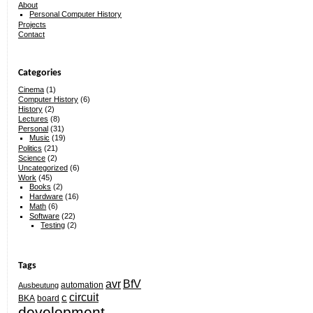
About
Personal Computer History
Projects
Contact
Categories
Cinema
(1)
Computer History
(6)
History
(2)
Lectures
(8)
Personal
(31)
Music
(19)
Politics
(21)
Science
(2)
Uncategorized
(6)
Work
(45)
Books
(2)
Hardware
(16)
Math
(6)
Software
(22)
Testing
(2)
Tags
avr
BfV
automation
Ausbeutung
circuit
c
BKA
board
development