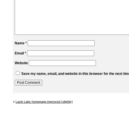
Name
*
Email
*
Website
Save my name, email, and website in this browser for the next ti
«
Lazlo Labs homepage improved (slightly)