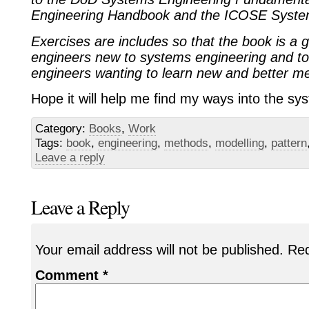
Engineering Handbook and the ICOSE Syste
Exercises are includes so that the book is a gu
engineers new to systems engineering and t
engineers wanting to learn new and better m
Hope it will help me find my ways into the sys
Category:
Books
,
Work
Tags:
book
,
engineering
,
methods
,
modelling
,
pattern
Leave a reply
Leave a Reply
Your email address will not be published.
Req
Comment
*