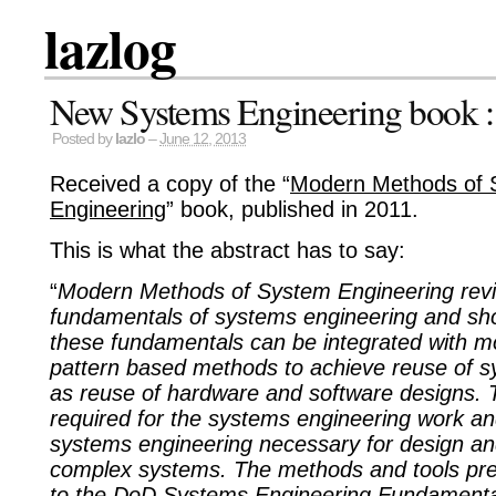
lazlog
New Systems Engineering book : 
Posted by
lazlo
–
June 12, 2013
Received a copy of the “
Modern Methods of 
Engineering
” book, published in 2011.
This is what the abstract has to say:
“
Modern Methods of System Engineering rev
fundamentals of systems engineering and s
these fundamentals can be integrated with m
pattern based methods to achieve reuse of s
as reuse of hardware and software designs. T
required for the systems engineering work and
systems engineering necessary for design a
complex systems. The methods and tools pr
to the DoD Systems Engineering Fundament